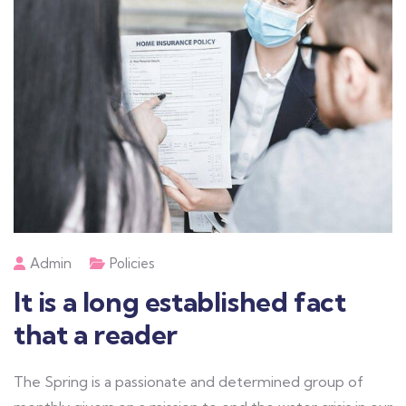
Admin
Policies
It is a long established fact
that a reader
The Spring is a passionate and determined group of