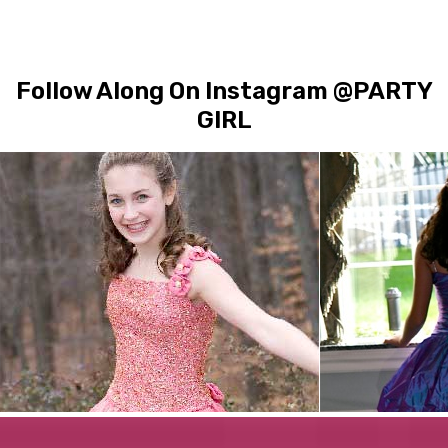
Follow Along On Instagram @PARTY
GIRL