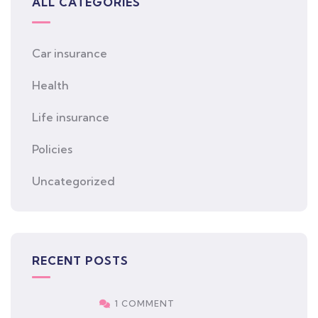
ALL CATEGORIES
Car insurance
Health
Life insurance
Policies
Uncategorized
RECENT POSTS
1 COMMENT