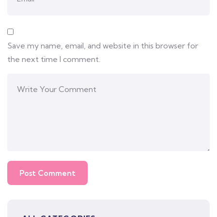
Save my name, email, and website in this browser for
the next time I comment.