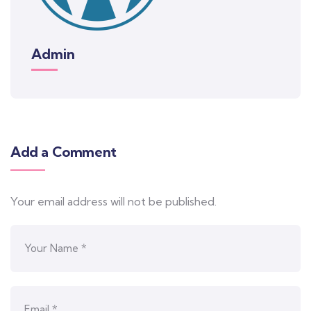
Admin
Add a Comment
Your email address will not be published.