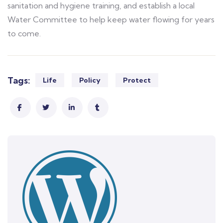
sanitation and hygiene training, and establish a local
Water Committee to help keep water flowing for years
to come.
Tags:
Life
Policy
Protect