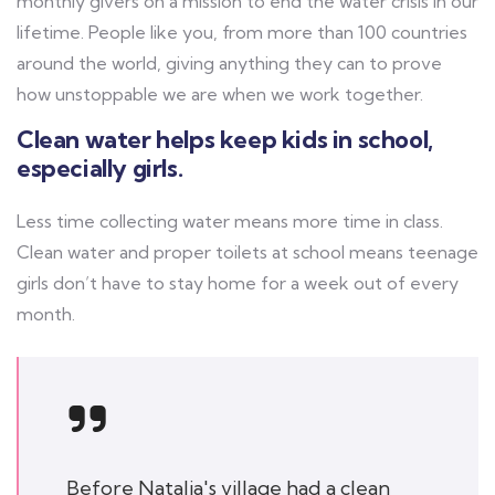
monthly givers on a mission to end the water crisis in our
lifetime. People like you, from more than 100 countries
around the world, giving anything they can to prove
how unstoppable we are when we work together.
Clean water helps keep kids in school,
especially girls.
Less time collecting water means more time in class.
Clean water and proper toilets at school means teenage
girls don’t have to stay home for a week out of every
month.
Before Natalia's village had a clean