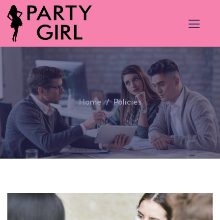
Home
Policies