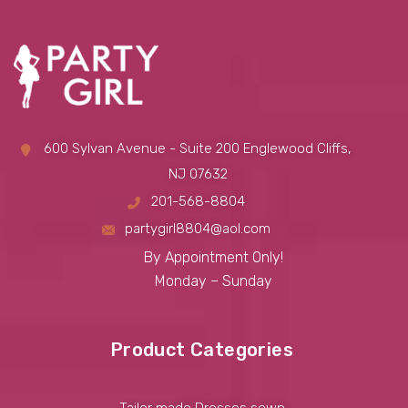
600 Sylvan Avenue - Suite 200 Englewood Cliffs,
NJ 07632
201-568-8804
partygirl8804@aol.com
By Appointment Only!
Monday – Sunday
Product Categories
Tailor made Dresses sewn