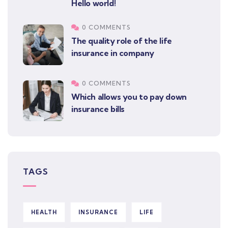
Hello world!
0 COMMENTS
The quality role of the life
insurance in company
0 COMMENTS
Which allows you to pay down
insurance bills
TAGS
HEALTH
INSURANCE
LIFE