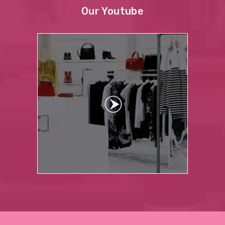
Our Youtube