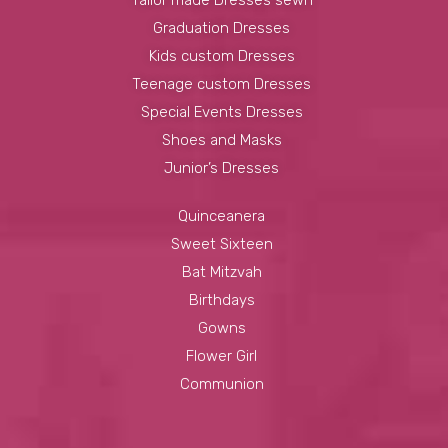
Graduation Dresses
Kids custom Dresses
Teenage custom Dresses
Special Events Dresses
Shoes and Masks
Junior’s Dresses
Quinceanera
Sweet Sixteen
Bat Mitzvah
Birthdays
Gowns
Flower Girl
Communion