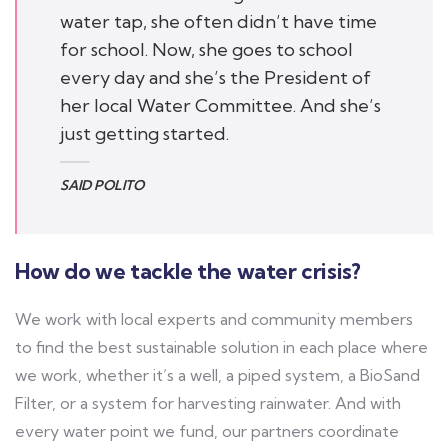
water tap, she often didn’t have time
for school. Now, she goes to school
every day and she’s the President of
her local Water Committee. And she’s
just getting started.
SAID POLITO
How do we tackle the water crisis?
We work with local experts and community members
to find the best sustainable solution in each place where
we work, whether it’s a well, a piped system, a BioSand
Filter, or a system for harvesting rainwater. And with
every water point we fund, our partners coordinate