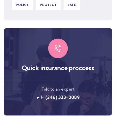
POLICY
PROTECT
SAFE
Quick insurance proccess
Talk to an expert
+ 1- (246) 333-0089