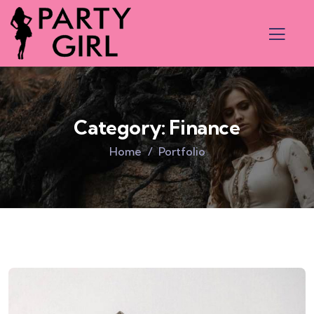
Category:
Finance
Home
Portfolio