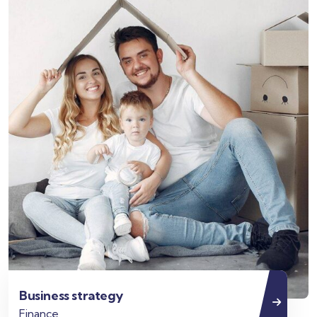
Business strategy
Finance