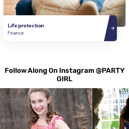
Life protection
Finance
Follow Along On Instagram @PARTY
GIRL