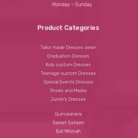
Monday – Sunday
Product Categories
Tailor made Dresses sewn
Graduation Dresses
Kids custom Dresses
Teenage custom Dresses
Special Events Dresses
Shoes and Masks
Junior’s Dresses
Quinceanera
Sweet Sixteen
Bat Mitzvah