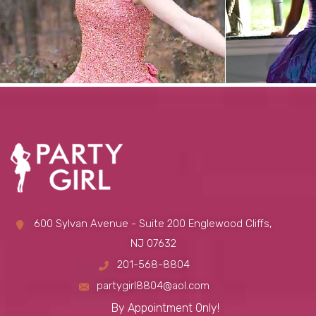
600 Sylvan Avenue - Suite 200 Englewood Cliffs,
NJ 07632
201-568-8804
partygirl8804@aol.com
By Appointment Only!