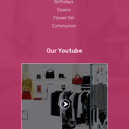
Birthdays
Gowns
Flower Girl
Communion
Our Youtube